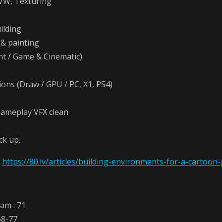
VW, Texturing
ilding
& painting
nt / Game & Cinematic)
ons (Draw / GPU / PC, X1, PS4)
ameplay VFX clean
ck up.
:
https://80.lv/articles/building-environments-for-a-cartoon
eam : 71
68-77