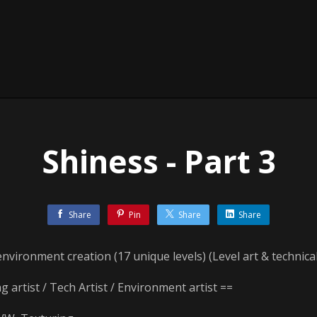
Shiness - Part 3
Share
Pin
Share
Share
environment creation (17 unique levels) (Level art & technical
ng artist / Tech Artist / Environment artist ==