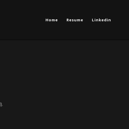
Home
Resume
Linkedin
).