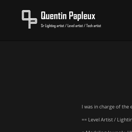
I was in charge of the 
== Level Artist / Lighti