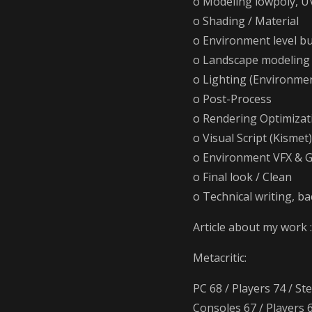
o Modeling lowpoly, U
o Shading / Material
o Environment level bu
o Landscape modeling 
o Lighting (Environme
o Post-Process
o Rendering Optimizati
o Visual Script (Kismet)
o Environment VFX & G
o Final look / Clean
o Technical writing, ba
Article about my work 
Metacritic:
PC 68 / Players 74 / St
Consoles 67 / Players 