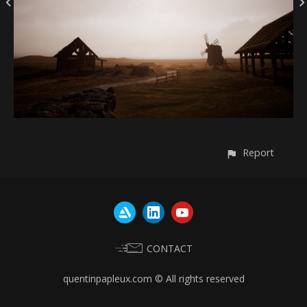
Report
CONTACT
quentinpapleux.com © All rights reserved