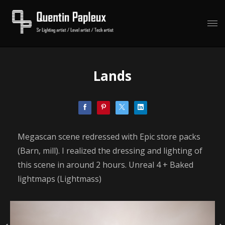
Lands
Megascan scene redressed with Epic store packs
(Barn, mill). I realized the dressing and lighting of
this scene in around 2 hours. Unreal 4 + Baked
lightmaps (Lightmass)