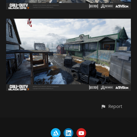
Report