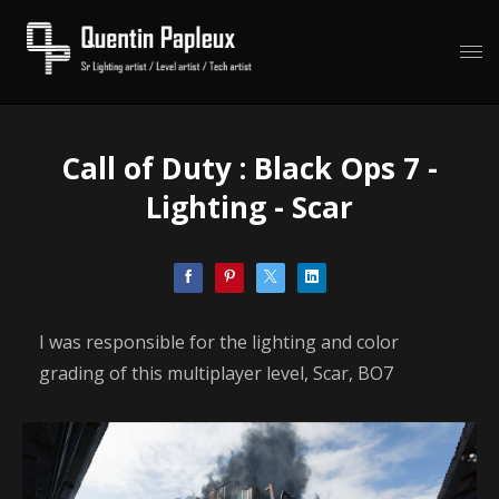
Call of Duty : Black Ops 7 -
Lighting - Scar
I was responsible for the lighting and color
grading of this multiplayer level, Scar, BO7