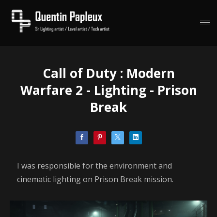
Call of Duty : Modern
Warfare 2 - Lighting - Prison
Break
I was responsible for the environment and
cinematic lighting on Prison Break mission.